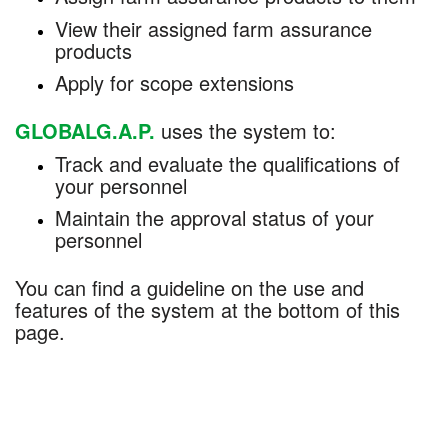
View their assigned farm assurance
products
Apply for scope extensions
GLOBALG.A.P.
uses the system to:
Track and evaluate the qualifications of
your personnel
Maintain the approval status of your
personnel
You can find a guideline on the use and
features of the system at the bottom of this
page.