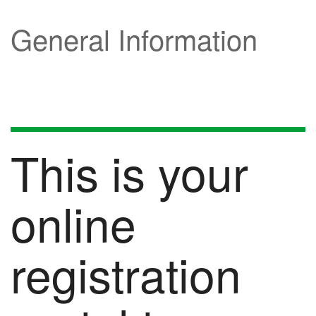
General Information
This is your
online
registration