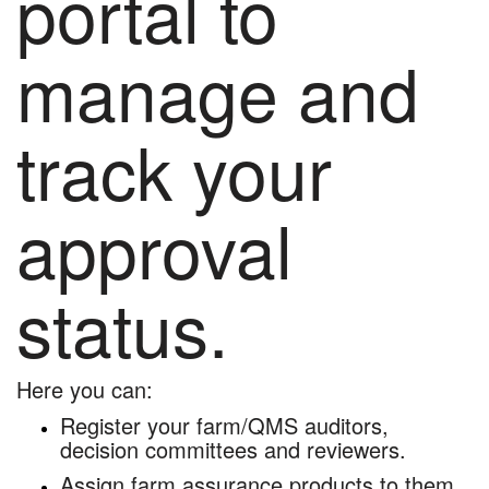
portal to
manage and
track your
approval
status.
Here you can:
Register your farm/QMS auditors,
decision committees and reviewers.
Assign farm assurance products to them