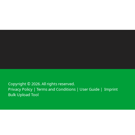
Copyright ©
2026
. All rights reserved.
Privacy Policy
|
Terms and Conditions
|
User Guide
|
Imprint
Bulk Upload Tool