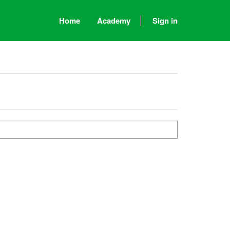
Home
Academy
Sign in