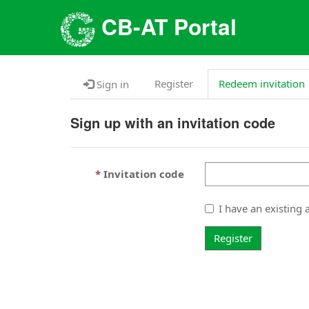
CB-AT Portal
Register
Redeem invitation
Sign in
Sign up with an invitation code
Invitation code
I have an existing 
Register