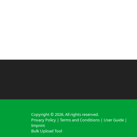
Copyright ©
2026
. All rights reserved.
Privacy Policy
|
Terms and Conditions
|
User Guide
|
Imprint
Bulk Upload Tool